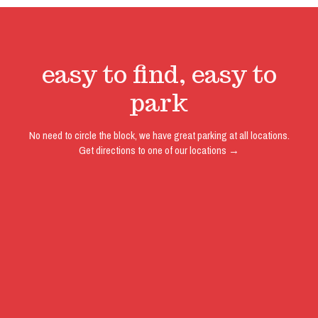
easy to find, easy to
park
No need to circle the block, we have great parking at all locations.
Get directions to one of our locations →