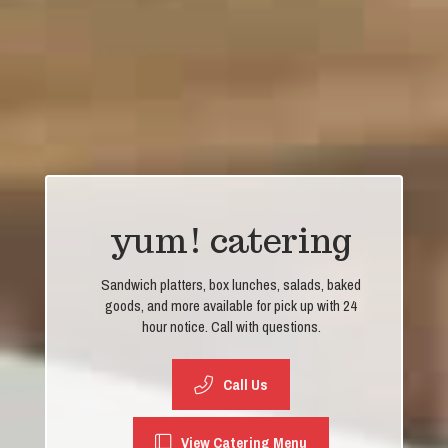
yum! catering
Sandwich platters, box lunches, salads, baked
goods, and more available for pick up with 24
hour notice. Call with questions.
Call Us
View Catering Menu