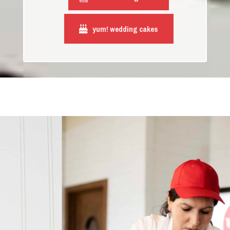
yum! wedding cakes