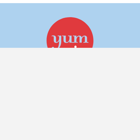
Follow for more yum!
about
menu
gift cards
work @ yum!
catering
in the news
contact