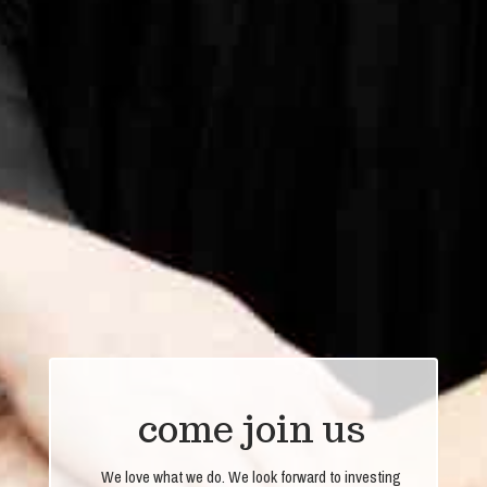
come join us
We love what we do. We look forward to investing