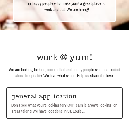
in happy people who make yum! a great place to
work and eat. We are hiring!
work @ yum!
We are looking for kind, committed and happy people who are excited
about hospitality. We love what we do. Help us share the love.
general application
Don’t see what you’re looking for? Our team is always looking for
great talent! We have locations in St. Louis…