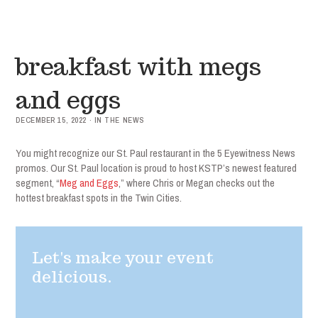
breakfast with megs
and eggs
DECEMBER 15, 2022 · IN THE NEWS
You might recognize our St. Paul restaurant in the 5 Eyewitness News
promos. Our St. Paul location is proud to host KSTP’s newest featured
segment, “
Meg and Eggs
,” where Chris or Megan checks out the
hottest breakfast spots in the Twin Cities.
Let's make your event
delicious.