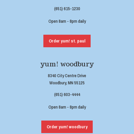
(651) 615-1230
Open 8am - 8pm daily
Order yum! st. paul
yum! woodbury
8340 City Centre Drive
Woodbury, MN 55125
(651) 603-4444
Open 8am - 8pm daily
Order yum! woodbury