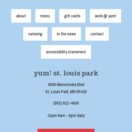
about
menu
gift cards
work @ yum!
catering
in the news
contact
accessibility statement
yum! st. louis park
4000 Minnetonka Blvd
St. Louis Park, MN 55416
(952) 922-4000
Open 8am - 8pm daily