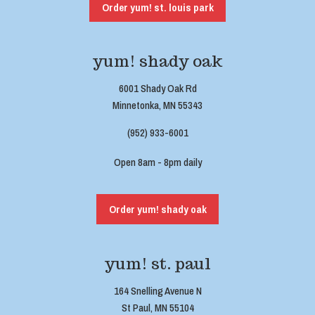
Order yum! st. louis park
yum! shady oak
6001 Shady Oak Rd
Minnetonka, MN 55343
(952) 933-6001
Open 8am - 8pm daily
Order yum! shady oak
yum! st. paul
164 Snelling Avenue N
St Paul, MN 55104