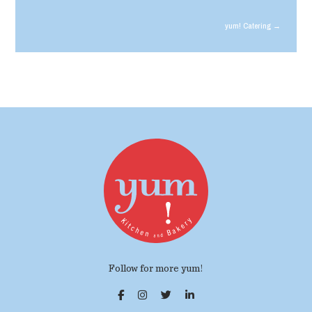
yum! Catering →
Follow for more yum!